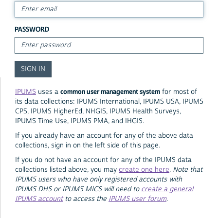
PASSWORD
common user management system
IPUMS
uses a
for most of
its data collections: IPUMS International, IPUMS USA, IPUMS
CPS, IPUMS HigherEd, NHGIS, IPUMS Health Surveys,
IPUMS Time Use, IPUMS PMA, and IHGIS.
If you already have an account for any of the above data
collections, sign in on the left side of this page.
If you do not have an account for any of the IPUMS data
collections listed above, you may
create one here
.
Note that
IPUMS users who have only registered accounts with
IPUMS DHS or IPUMS MICS will need to
create a general
IPUMS account
to access the
IPUMS user forum
.