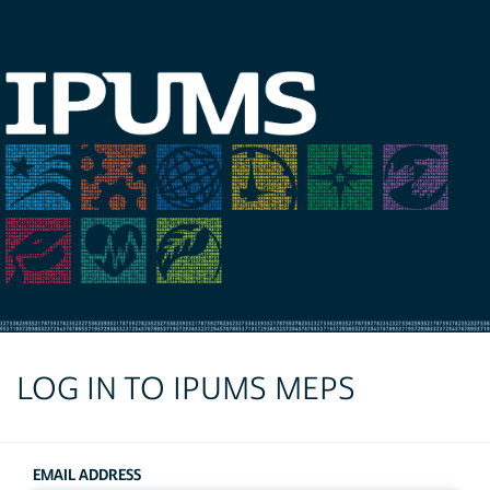
LOG IN TO IPUMS MEPS
EMAIL ADDRESS