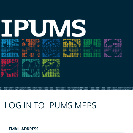
LOG IN TO IPUMS MEPS
EMAIL ADDRESS