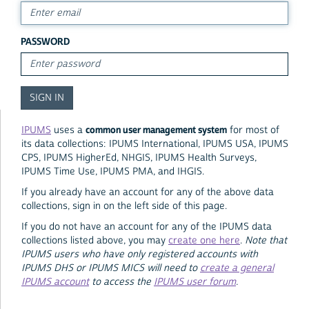
PASSWORD
common user management system
IPUMS
uses a
for most of
its data collections: IPUMS International, IPUMS USA, IPUMS
CPS, IPUMS HigherEd, NHGIS, IPUMS Health Surveys,
IPUMS Time Use, IPUMS PMA, and IHGIS.
If you already have an account for any of the above data
collections, sign in on the left side of this page.
If you do not have an account for any of the IPUMS data
collections listed above, you may
create one here
.
Note that
IPUMS users who have only registered accounts with
IPUMS DHS or IPUMS MICS will need to
create a general
IPUMS account
to access the
IPUMS user forum
.