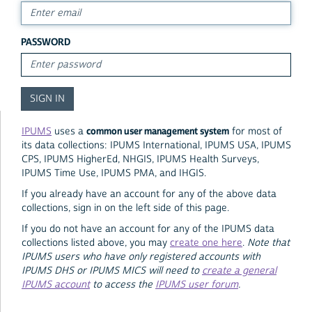
PASSWORD
common user management system
IPUMS
uses a
for most of
its data collections: IPUMS International, IPUMS USA, IPUMS
CPS, IPUMS HigherEd, NHGIS, IPUMS Health Surveys,
IPUMS Time Use, IPUMS PMA, and IHGIS.
If you already have an account for any of the above data
collections, sign in on the left side of this page.
If you do not have an account for any of the IPUMS data
collections listed above, you may
create one here
.
Note that
IPUMS users who have only registered accounts with
IPUMS DHS or IPUMS MICS will need to
create a general
IPUMS account
to access the
IPUMS user forum
.