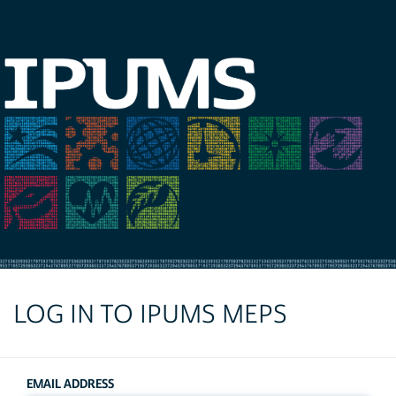
LOG IN TO IPUMS MEPS
EMAIL ADDRESS