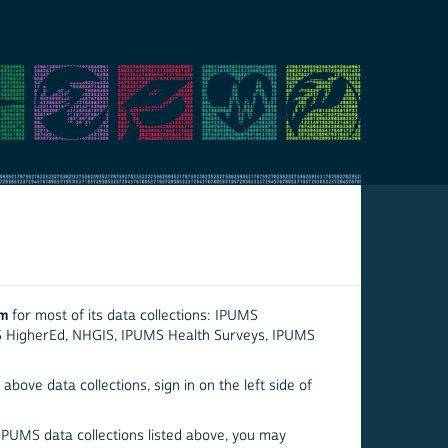
em
for most of its data collections: IPUMS
S HigherEd, NHGIS, IPUMS Health Surveys, IPUMS
above data collections, sign in on the left side of
 IPUMS data collections listed above, you may