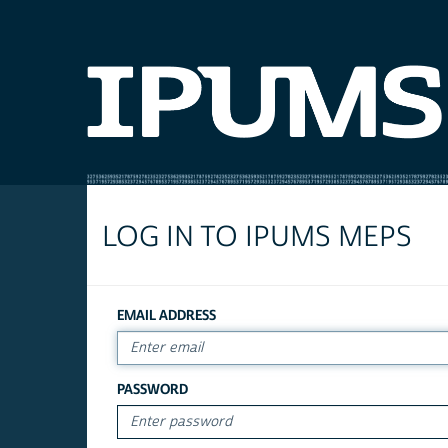
LOG IN TO IPUMS MEPS
EMAIL ADDRESS
PASSWORD