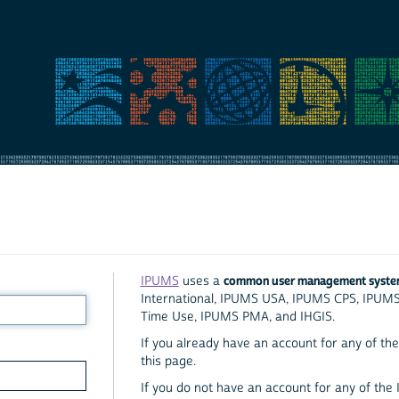
common user management syst
IPUMS
uses a
International, IPUMS USA, IPUMS CPS, IPUM
Time Use, IPUMS PMA, and IHGIS.
If you already have an account for any of the 
this page.
If you do not have an account for any of the