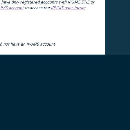
 have only registered accounts with IPUMS DHS or
PUMS account
to access the
IPUMS user forum
.
do not have an IPUMS account