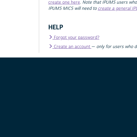
create one here
.
Note that IPUMS users who
IPUMS MICS will need to
create a general I
HELP
Forgot your password?
Create an account
—
only for users who 