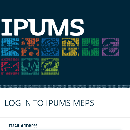
LOG IN TO IPUMS MEPS
EMAIL ADDRESS