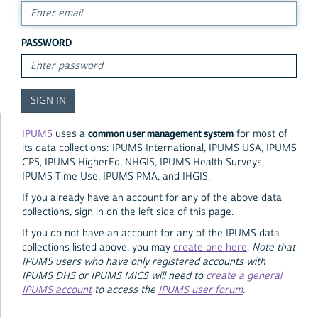
PASSWORD
common user management system
IPUMS
uses a
for most of
its data collections: IPUMS International, IPUMS USA, IPUMS
CPS, IPUMS HigherEd, NHGIS, IPUMS Health Surveys,
IPUMS Time Use, IPUMS PMA, and IHGIS.
If you already have an account for any of the above data
collections, sign in on the left side of this page.
If you do not have an account for any of the IPUMS data
collections listed above, you may
create one here
.
Note that
IPUMS users who have only registered accounts with
IPUMS DHS or IPUMS MICS will need to
create a general
IPUMS account
to access the
IPUMS user forum
.