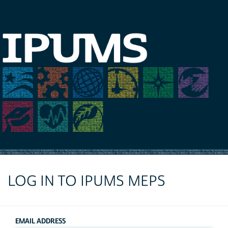
LOG IN TO IPUMS MEPS
EMAIL ADDRESS