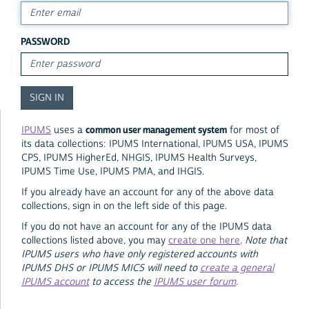
PASSWORD
common user management system
IPUMS
uses a
for most of
its data collections: IPUMS International, IPUMS USA, IPUMS
CPS, IPUMS HigherEd, NHGIS, IPUMS Health Surveys,
IPUMS Time Use, IPUMS PMA, and IHGIS.
If you already have an account for any of the above data
collections, sign in on the left side of this page.
If you do not have an account for any of the IPUMS data
collections listed above, you may
create one here
.
Note that
IPUMS users who have only registered accounts with
IPUMS DHS or IPUMS MICS will need to
create a general
IPUMS account
to access the
IPUMS user forum
.