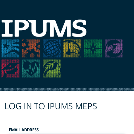
LOG IN TO IPUMS MEPS
EMAIL ADDRESS