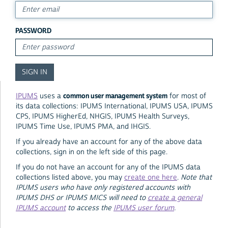
PASSWORD
common user management system
IPUMS
uses a
for most of
its data collections: IPUMS International, IPUMS USA, IPUMS
CPS, IPUMS HigherEd, NHGIS, IPUMS Health Surveys,
IPUMS Time Use, IPUMS PMA, and IHGIS.
If you already have an account for any of the above data
collections, sign in on the left side of this page.
If you do not have an account for any of the IPUMS data
collections listed above, you may
create one here
.
Note that
IPUMS users who have only registered accounts with
IPUMS DHS or IPUMS MICS will need to
create a general
IPUMS account
to access the
IPUMS user forum
.