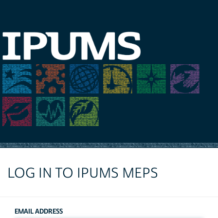
LOG IN TO IPUMS MEPS
EMAIL ADDRESS