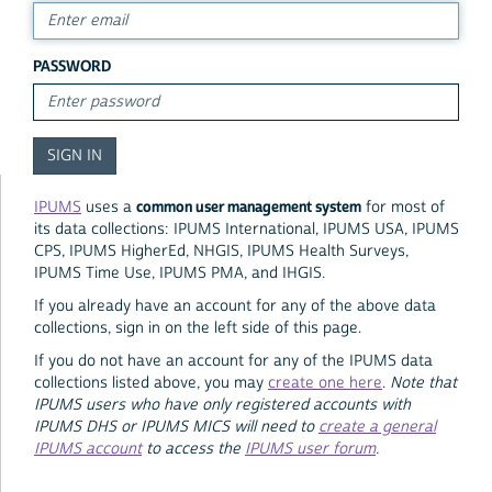
PASSWORD
common user management system
IPUMS
uses a
for most of
its data collections: IPUMS International, IPUMS USA, IPUMS
CPS, IPUMS HigherEd, NHGIS, IPUMS Health Surveys,
IPUMS Time Use, IPUMS PMA, and IHGIS.
If you already have an account for any of the above data
collections, sign in on the left side of this page.
If you do not have an account for any of the IPUMS data
collections listed above, you may
create one here
.
Note that
IPUMS users who have only registered accounts with
IPUMS DHS or IPUMS MICS will need to
create a general
IPUMS account
to access the
IPUMS user forum
.