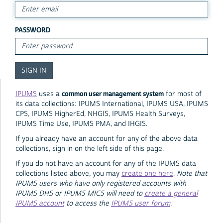
PASSWORD
common user management system
IPUMS
uses a
for most of
its data collections: IPUMS International, IPUMS USA, IPUMS
CPS, IPUMS HigherEd, NHGIS, IPUMS Health Surveys,
IPUMS Time Use, IPUMS PMA, and IHGIS.
If you already have an account for any of the above data
collections, sign in on the left side of this page.
If you do not have an account for any of the IPUMS data
collections listed above, you may
create one here
.
Note that
IPUMS users who have only registered accounts with
IPUMS DHS or IPUMS MICS will need to
create a general
IPUMS account
to access the
IPUMS user forum
.