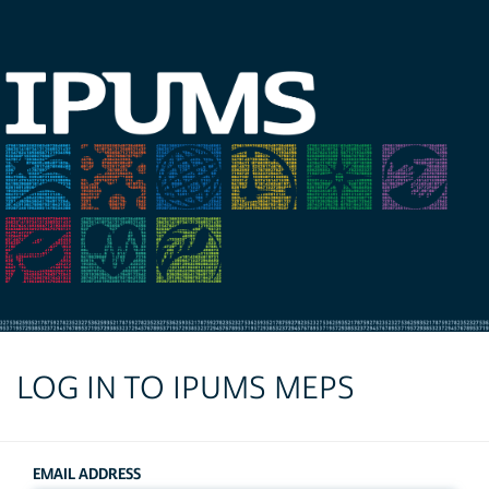
LOG IN TO IPUMS MEPS
EMAIL ADDRESS