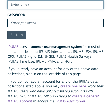
PASSWORD
common user management system
IPUMS
uses a
for most of
its data collections: IPUMS International, IPUMS USA, IPUMS
CPS, IPUMS HigherEd, NHGIS, IPUMS Health Surveys,
IPUMS Time Use, IPUMS PMA, and IHGIS.
If you already have an account for any of the above data
collections, sign in on the left side of this page.
If you do not have an account for any of the IPUMS data
collections listed above, you may
create one here
.
Note that
IPUMS users who have only registered accounts with
IPUMS DHS or IPUMS MICS will need to
create a general
IPUMS account
to access the
IPUMS user forum
.