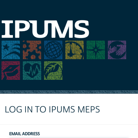
LOG IN TO IPUMS MEPS
EMAIL ADDRESS