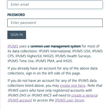
PASSWORD
common user management system
IPUMS
uses a
for most of
its data collections: IPUMS International, IPUMS USA, IPUMS
CPS, IPUMS HigherEd, NHGIS, IPUMS Health Surveys,
IPUMS Time Use, IPUMS PMA, and IHGIS.
If you already have an account for any of the above data
collections, sign in on the left side of this page.
If you do not have an account for any of the IPUMS data
collections listed above, you may
create one here
.
Note that
IPUMS users who have only registered accounts with
IPUMS DHS or IPUMS MICS will need to
create a general
IPUMS account
to access the
IPUMS user forum
.