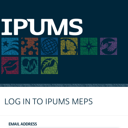
LOG IN TO IPUMS MEPS
EMAIL ADDRESS