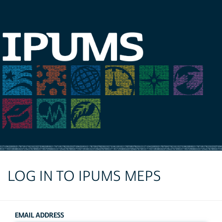
LOG IN TO IPUMS MEPS
EMAIL ADDRESS