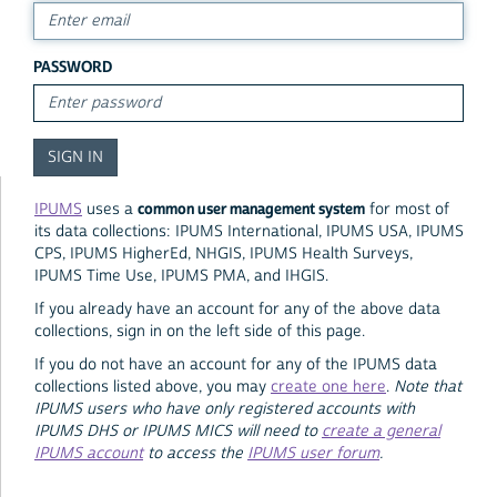
PASSWORD
common user management system
IPUMS
uses a
for most of
its data collections: IPUMS International, IPUMS USA, IPUMS
CPS, IPUMS HigherEd, NHGIS, IPUMS Health Surveys,
IPUMS Time Use, IPUMS PMA, and IHGIS.
If you already have an account for any of the above data
collections, sign in on the left side of this page.
If you do not have an account for any of the IPUMS data
collections listed above, you may
create one here
.
Note that
IPUMS users who have only registered accounts with
IPUMS DHS or IPUMS MICS will need to
create a general
IPUMS account
to access the
IPUMS user forum
.