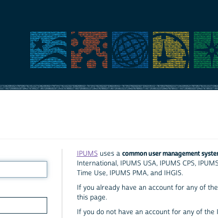
common user management syst
IPUMS
uses a
International, IPUMS USA, IPUMS CPS, IPUM
Time Use, IPUMS PMA, and IHGIS.
If you already have an account for any of the 
this page.
If you do not have an account for any of the