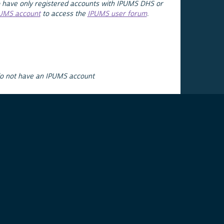
 have only registered accounts with IPUMS DHS or
PUMS account
to access the
IPUMS user forum
.
do not have an IPUMS account