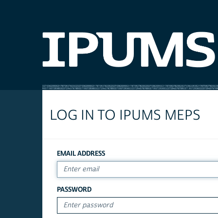
LOG IN TO IPUMS MEPS
EMAIL ADDRESS
PASSWORD