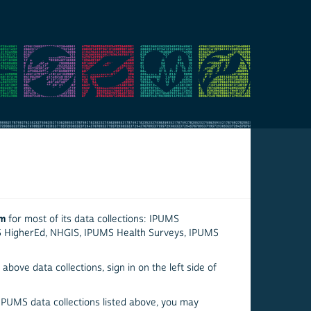
em
for most of its data collections: IPUMS
S HigherEd, NHGIS, IPUMS Health Surveys, IPUMS
above data collections, sign in on the left side of
 IPUMS data collections listed above, you may