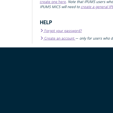
create one here
.
Note that IPUMS users who
IPUMS MICS will need to
create a general I
HELP
Forgot your password?
Create an account
—
only for users who 