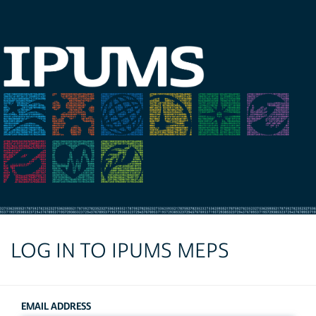
LOG IN TO IPUMS MEPS
EMAIL ADDRESS