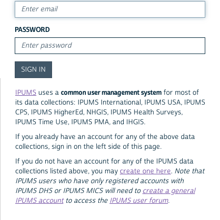
PASSWORD
common user management system
IPUMS
uses a
for most of
its data collections: IPUMS International, IPUMS USA, IPUMS
CPS, IPUMS HigherEd, NHGIS, IPUMS Health Surveys,
IPUMS Time Use, IPUMS PMA, and IHGIS.
If you already have an account for any of the above data
collections, sign in on the left side of this page.
If you do not have an account for any of the IPUMS data
collections listed above, you may
create one here
.
Note that
IPUMS users who have only registered accounts with
IPUMS DHS or IPUMS MICS will need to
create a general
IPUMS account
to access the
IPUMS user forum
.