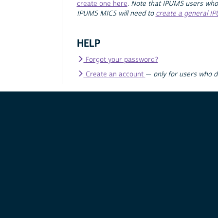
create one here
.
Note that IPUMS users who
IPUMS MICS will need to
create a general I
HELP
Forgot your password?
Create an account
—
only for users who 