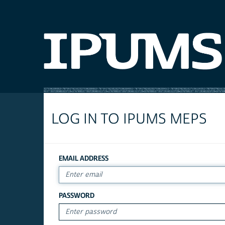
LOG IN TO IPUMS MEPS
EMAIL ADDRESS
PASSWORD