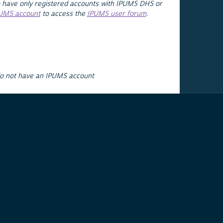
 have only registered accounts with IPUMS DHS or
PUMS account
to access the
IPUMS user forum
.
do not have an IPUMS account