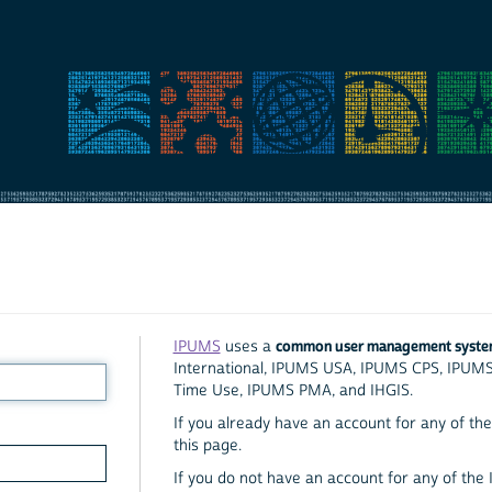
common user management syst
IPUMS
uses a
International, IPUMS USA, IPUMS CPS, IPUM
Time Use, IPUMS PMA, and IHGIS.
If you already have an account for any of the 
this page.
If you do not have an account for any of the