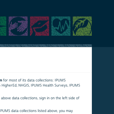
em
for most of its data collections: IPUMS
S HigherEd, NHGIS, IPUMS Health Surveys, IPUMS
above data collections, sign in on the left side of
 IPUMS data collections listed above, you may