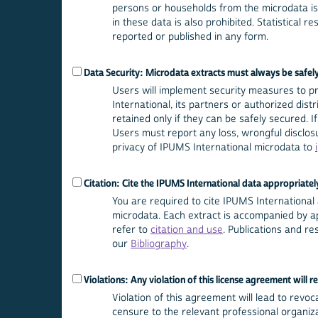
persons or households from the microdata is 
in these data is also prohibited. Statistical r
reported or published in any form.
Data Security: Microdata extracts must always be safel
Users will implement security measures to 
International, its partners or authorized dis
retained only if they can be safely secured.
Users must report any loss, wrongful disclosu
privacy of IPUMS International microdata to
Citation: Cite the IPUMS International data appropriatel
You are required to cite IPUMS International a
microdata. Each extract is accompanied by ap
refer to
citation and use
. Publications and r
our
Bibliography
.
Violations: Any violation of this license agreement will re
Violation of this agreement will lead to revoca
censure to the relevant professional organizat