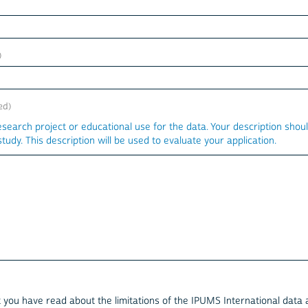
esearch project or educational use for the data. Your description shou
tudy. This description will be used to evaluate your application.
at you have read about the limitations of the IPUMS International data