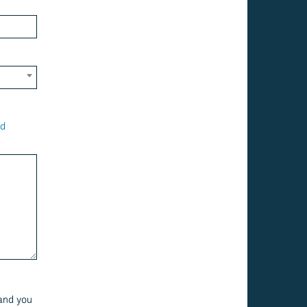
ld
 and you