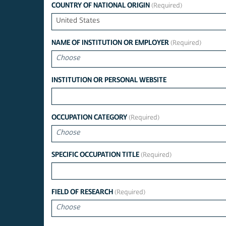
COUNTRY OF NATIONAL ORIGIN
United States
NAME OF INSTITUTION OR EMPLOYER
Choose
INSTITUTION OR PERSONAL WEBSITE
OCCUPATION CATEGORY
Choose
SPECIFIC OCCUPATION TITLE
FIELD OF RESEARCH
Choose