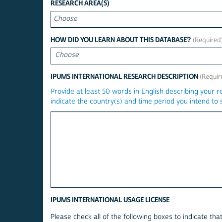
CHOOSE
RESEARCH AREA(S)
HOW DID YOU LEARN ABOUT THIS DATABASE?
Choose
IPUMS INTERNATIONAL RESEARCH DESCRIPTION
Provide at least 50 words in English describing your r
indicate the country(s) and time period you intend to s
IPUMS INTERNATIONAL USAGE LICENSE
Please check all of the following boxes to indicate th