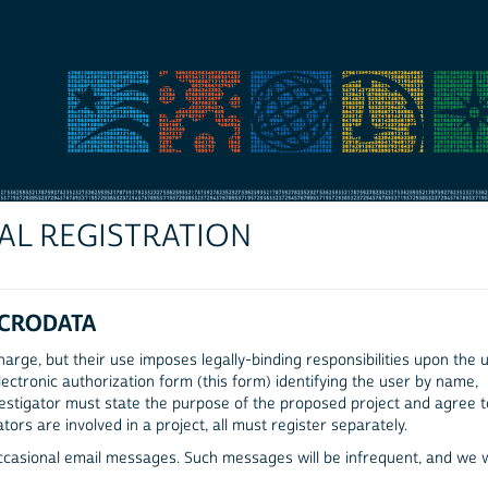
AL REGISTRATION
ICRODATA
arge, but their use imposes legally-binding responsibilities upon the u
ectronic authorization form (this form) identifying the user by name,
 investigator must state the purpose of the proposed project and agree 
ators are involved in a project, all must register separately.
occasional email messages. Such messages will be infrequent, and we w