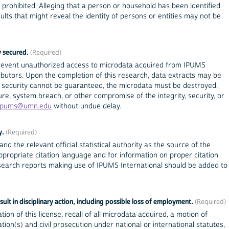
prohibited. Alleging that a person or household has been identified
esults that might reveal the identity of persons or entities may not be
y secured.
prevent unauthorized access to microdata acquired from IPUMS
tributors. Upon the completion of this research, data extracts may be
 If security cannot be guaranteed, the microdata must be destroyed.
re, system breach, or other compromise of the integrity, security, or
ipums@umn.edu
without undue delay.
y.
nd the relevant official statistical authority as the source of the
propriate citation language and for information on proper citation
esearch reports making use of IPUMS International should be added to
sult in disciplinary action, including possible loss of employment.
tion of this license, recall of all microdata acquired, a motion of
ion(s) and civil prosecution under national or international statutes,