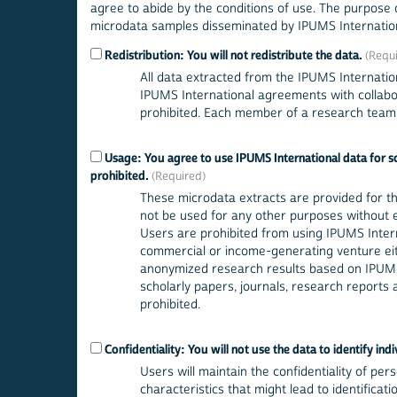
agree to abide by the conditions of use. The purpose o
microdata samples disseminated by IPUMS Internation
Redistribution: You will not redistribute the data.
All data extracted from the IPUMS Internatio
IPUMS International agreements with collabora
prohibited. Each member of a research team u
Usage: You agree to use IPUMS International data for sch
prohibited.
These microdata extracts are provided for t
not be used for any other purposes without exp
Users are prohibited from using IPUMS Interna
commercial or income-generating venture eith
anonymized research results based on IPUMS
scholarly papers, journals, research reports a
prohibited.
Confidentiality: You will not use the data to identify indi
Users will maintain the confidentiality of pers
characteristics that might lead to identificat