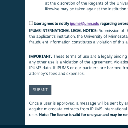
at the discretion of the Regents of the Univer
likewise may be taken against the institution w
User agrees to notify
ipums@umn.edu
regarding errors 
IPUMS INTERNATIONAL LEGAL NOTICE:
Submission of th
the applicant's institution, the University of Minnesota, and the relevant official statistical authorities. Submitting false, misleading or
fraudul
IMPORTANT:
These terms of use are a legally binding
any other use is a violation of the agreement. Violat
IPUMS data. If IPUMS or our partners are harmed from
attorney’s fees and expenses.
Once a user is approved, a message will be sent by em
acquire microdata extracts from IPUMS International o
Note: The license is valid for one year and may be r
user.