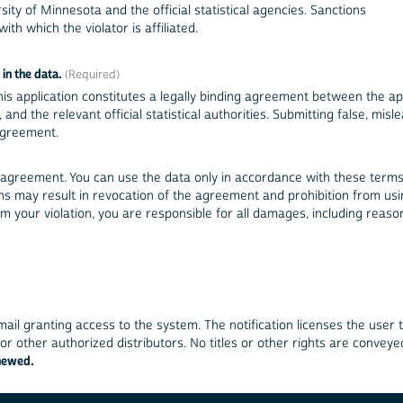
sity of Minnesota and the official statistical agencies. Sanctions
ith which the violator is affiliated.
in the data.
is application constitutes a legally binding agreement between the app
ent information constitutes a violation of this agreement.
 agreement. You can use the data only in accordance with these terms
ions may result in revocation of the agreement and prohibition from us
 your violation, you are responsible for all damages, including reaso
ail granting access to the system. The notification licenses the user 
r other authorized distributors. No titles or other rights are conveye
enewed.