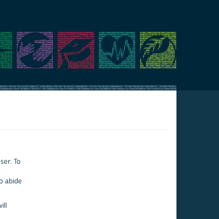
ser. To
to abide
ill