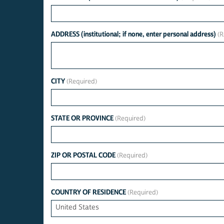
ADDRESS (institutional; if none, enter personal address)
CITY
STATE OR PROVINCE
ZIP OR POSTAL CODE
COUNTRY OF RESIDENCE
United States