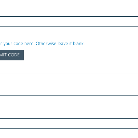
er your code here. Otherwise leave it blank.
MIT CODE