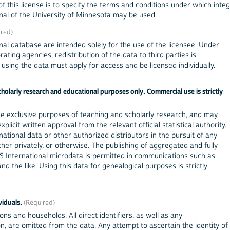
f this license is to specify the terms and conditions under which inte
al of the University of Minnesota may be used.
nal database are intended solely for the use of the licensee. Under
ting agencies, redistribution of the data to third parties is
sing the data must apply for access and be licensed individually.
olarly research and educational purposes only. Commercial use is strictly
he exclusive purposes of teaching and scholarly research, and may
licit written approval from the relevant official statistical authority.
tional data or other authorized distributors in the pursuit of any
er privately, or otherwise. The publishing of aggregated and fully
 International microdata is permitted in communications such as
nd the like. Using this data for genealogical purposes is strictly
viduals.
ons and households. All direct identifiers, as well as any
ion, are omitted from the data. Any attempt to ascertain the identity of