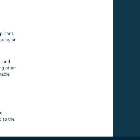
licant,
, and
ing other
nable
to
d to the