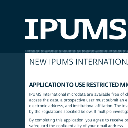
NEW IPUMS INTERNATION
APPLICATION TO USE RESTRICTED M
IPUMS International microdata are available free of ch
access the data, a prospective user must submit an el
electronic address, and institutional affiliation. The
by the regulations specified below. If multiple investig
By completing this application, you agree to receive 
safeguard the confidentiality of your email address.