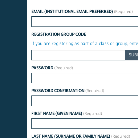
EMAIL (INSTITUTIONAL EMAIL PREFERRED)
REGISTRATION GROUP CODE
If you are registering as part of a class or group, ent
SUB
PASSWORD
PASSWORD CONFIRMATION
FIRST NAME (GIVEN NAME)
LAST NAME (SURNAME OR FAMILY NAME)