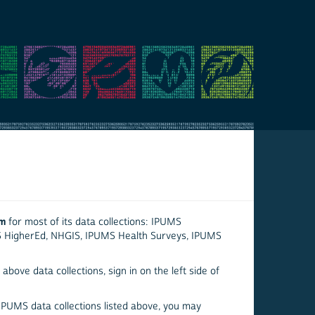
em
for most of its data collections: IPUMS
S HigherEd, NHGIS, IPUMS Health Surveys, IPUMS
above data collections, sign in on the left side of
 IPUMS data collections listed above, you may