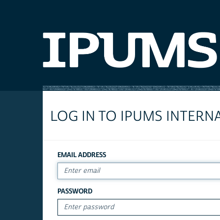
LOG IN TO IPUMS INTERN
EMAIL ADDRESS
PASSWORD