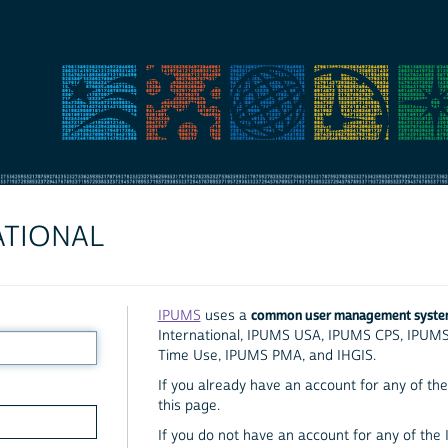
ATIONAL
common user management syst
IPUMS
uses a
International, IPUMS USA, IPUMS CPS, IPUM
Time Use, IPUMS PMA, and IHGIS.
If you already have an account for any of the 
this page.
If you do not have an account for any of the