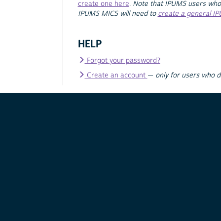
create one here
.
Note that IPUMS users who
IPUMS MICS will need to
create a general I
HELP
Forgot your password?
Create an account
—
only for users who 