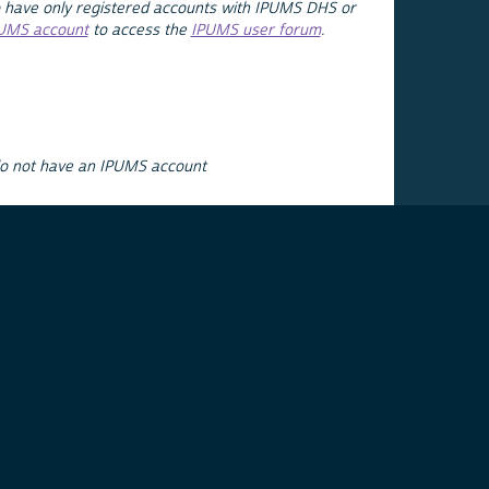
 have only registered accounts with IPUMS DHS or
PUMS account
to access the
IPUMS user forum
.
do not have an IPUMS account