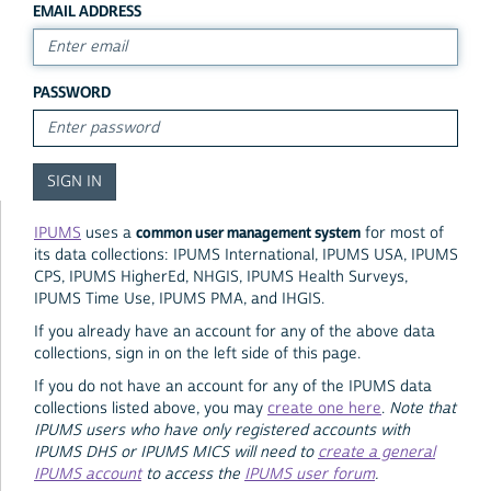
EMAIL ADDRESS
PASSWORD
common user management system
IPUMS
uses a
for most of
its data collections: IPUMS International, IPUMS USA, IPUMS
CPS, IPUMS HigherEd, NHGIS, IPUMS Health Surveys,
IPUMS Time Use, IPUMS PMA, and IHGIS.
If you already have an account for any of the above data
collections, sign in on the left side of this page.
If you do not have an account for any of the IPUMS data
collections listed above, you may
create one here
.
Note that
IPUMS users who have only registered accounts with
IPUMS DHS or IPUMS MICS will need to
create a general
IPUMS account
to access the
IPUMS user forum
.