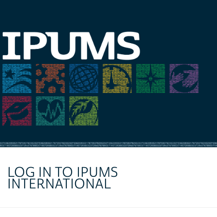
LOG IN TO IPUMS
INTERNATIONAL