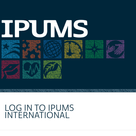
LOG IN TO IPUMS
INTERNATIONAL