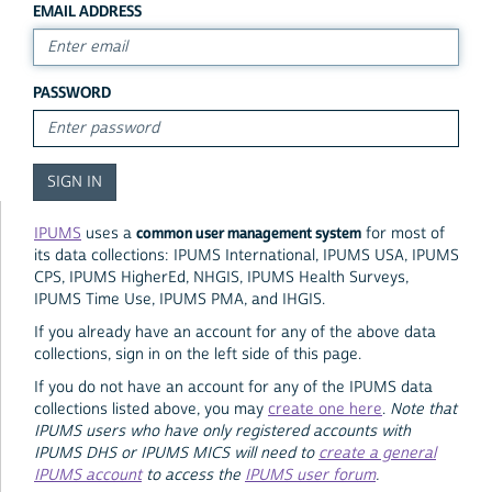
EMAIL ADDRESS
PASSWORD
common user management system
IPUMS
uses a
for most of
its data collections: IPUMS International, IPUMS USA, IPUMS
CPS, IPUMS HigherEd, NHGIS, IPUMS Health Surveys,
IPUMS Time Use, IPUMS PMA, and IHGIS.
If you already have an account for any of the above data
collections, sign in on the left side of this page.
If you do not have an account for any of the IPUMS data
collections listed above, you may
create one here
.
Note that
IPUMS users who have only registered accounts with
IPUMS DHS or IPUMS MICS will need to
create a general
IPUMS account
to access the
IPUMS user forum
.