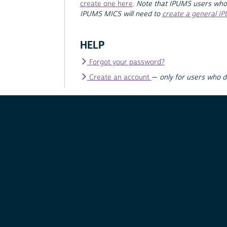
create one here
.
Note that IPUMS users who
IPUMS MICS will need to
create a general I
HELP
Forgot your password?
Create an account
—
only for users who 