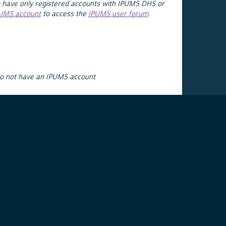
 have only registered accounts with IPUMS DHS or
PUMS account
to access the
IPUMS user forum
.
do not have an IPUMS account