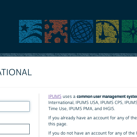
ATIONAL
common user management syst
IPUMS
uses a
International, IPUMS USA, IPUMS CPS, IPUM
Time Use, IPUMS PMA, and IHGIS.
If you already have an account for any of the 
this page.
If you do not have an account for any of the