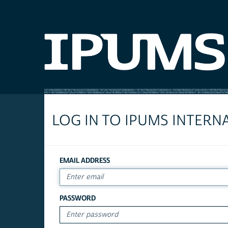
LOG IN TO IPUMS INTERN
EMAIL ADDRESS
PASSWORD