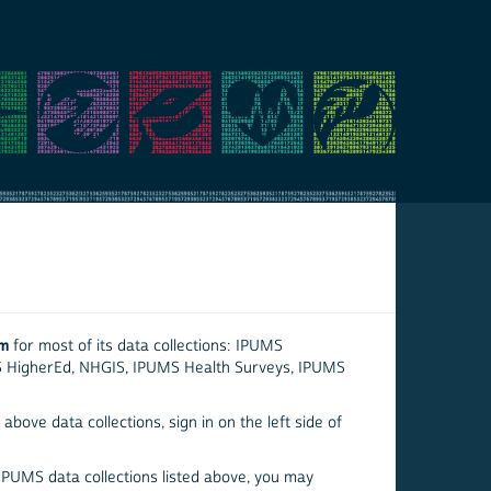
em
for most of its data collections: IPUMS
S HigherEd, NHGIS, IPUMS Health Surveys, IPUMS
above data collections, sign in on the left side of
 IPUMS data collections listed above, you may