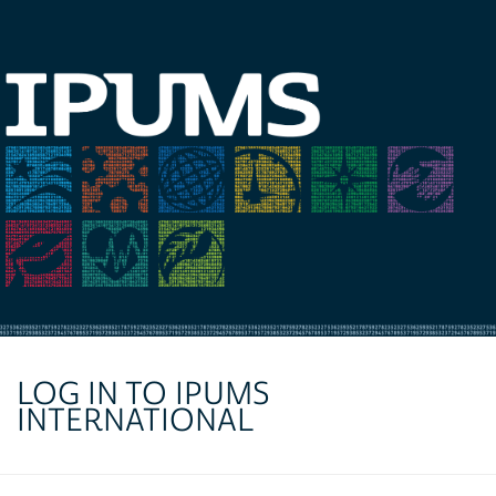
LOG IN TO IPUMS
INTERNATIONAL