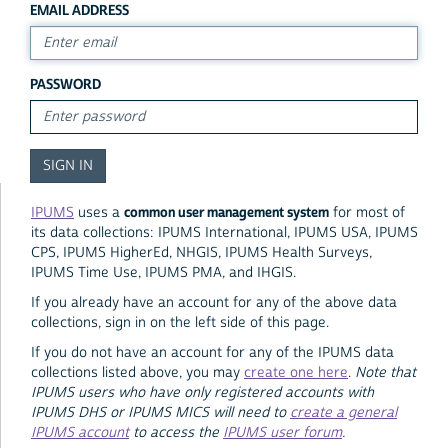
EMAIL ADDRESS
PASSWORD
common user management system
IPUMS
uses a
for most of
its data collections: IPUMS International, IPUMS USA, IPUMS
CPS, IPUMS HigherEd, NHGIS, IPUMS Health Surveys,
IPUMS Time Use, IPUMS PMA, and IHGIS.
If you already have an account for any of the above data
collections, sign in on the left side of this page.
If you do not have an account for any of the IPUMS data
collections listed above, you may
create one here
.
Note that
IPUMS users who have only registered accounts with
IPUMS DHS or IPUMS MICS will need to
create a general
IPUMS account
to access the
IPUMS user forum
.