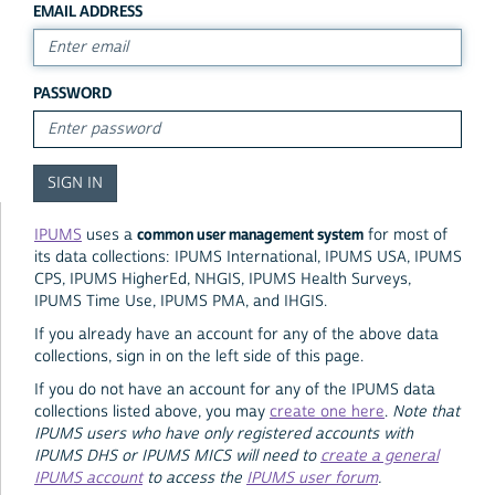
EMAIL ADDRESS
PASSWORD
common user management system
IPUMS
uses a
for most of
its data collections: IPUMS International, IPUMS USA, IPUMS
CPS, IPUMS HigherEd, NHGIS, IPUMS Health Surveys,
IPUMS Time Use, IPUMS PMA, and IHGIS.
If you already have an account for any of the above data
collections, sign in on the left side of this page.
If you do not have an account for any of the IPUMS data
collections listed above, you may
create one here
.
Note that
IPUMS users who have only registered accounts with
IPUMS DHS or IPUMS MICS will need to
create a general
IPUMS account
to access the
IPUMS user forum
.