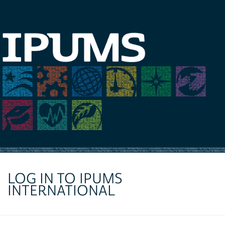
LOG IN TO IPUMS
INTERNATIONAL