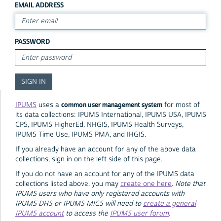
EMAIL ADDRESS
PASSWORD
common user management system
IPUMS
uses a
for most of
its data collections: IPUMS International, IPUMS USA, IPUMS
CPS, IPUMS HigherEd, NHGIS, IPUMS Health Surveys,
IPUMS Time Use, IPUMS PMA, and IHGIS.
If you already have an account for any of the above data
collections, sign in on the left side of this page.
If you do not have an account for any of the IPUMS data
collections listed above, you may
create one here
.
Note that
IPUMS users who have only registered accounts with
IPUMS DHS or IPUMS MICS will need to
create a general
IPUMS account
to access the
IPUMS user forum
.