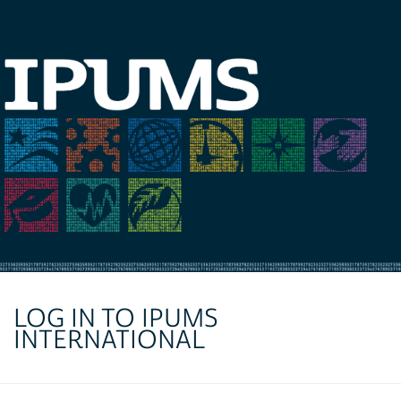
LOG IN TO IPUMS
INTERNATIONAL