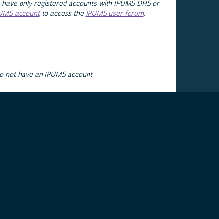
 have only registered accounts with IPUMS DHS or
PUMS account
to access the
IPUMS user forum
.
do not have an IPUMS account