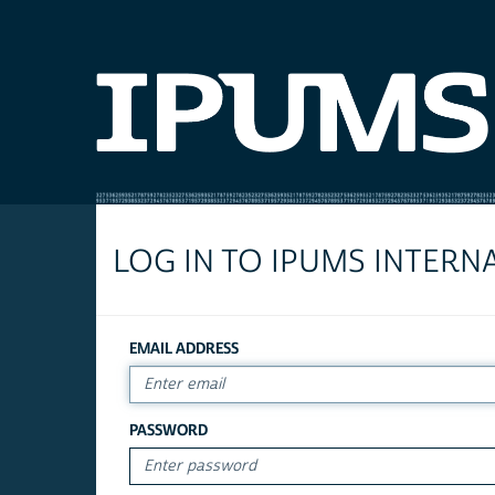
LOG IN TO IPUMS INTERN
EMAIL ADDRESS
PASSWORD