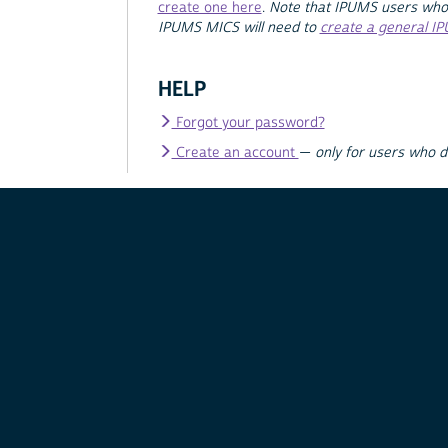
create one here
.
Note that IPUMS users who
IPUMS MICS will need to
create a general I
HELP
Forgot your password?
Create an account
—
only for users who 