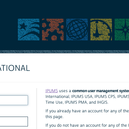
ATIONAL
common user management syst
IPUMS
uses a
International, IPUMS USA, IPUMS CPS, IPUM
Time Use, IPUMS PMA, and IHGIS.
If you already have an account for any of the 
this page.
If you do not have an account for any of the