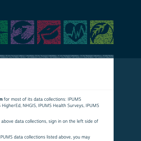
em
for most of its data collections: IPUMS
S HigherEd, NHGIS, IPUMS Health Surveys, IPUMS
above data collections, sign in on the left side of
 IPUMS data collections listed above, you may