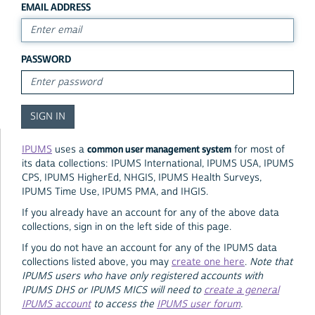
EMAIL ADDRESS
PASSWORD
common user management system
IPUMS
uses a
for most of
its data collections: IPUMS International, IPUMS USA, IPUMS
CPS, IPUMS HigherEd, NHGIS, IPUMS Health Surveys,
IPUMS Time Use, IPUMS PMA, and IHGIS.
If you already have an account for any of the above data
collections, sign in on the left side of this page.
If you do not have an account for any of the IPUMS data
collections listed above, you may
create one here
.
Note that
IPUMS users who have only registered accounts with
IPUMS DHS or IPUMS MICS will need to
create a general
IPUMS account
to access the
IPUMS user forum
.