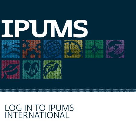
LOG IN TO IPUMS
INTERNATIONAL