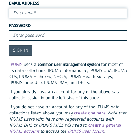
EMAIL ADDRESS
PASSWORD
common user management system
IPUMS
uses a
for most of
its data collections: IPUMS International, IPUMS USA, IPUMS
CPS, IPUMS HigherEd, NHGIS, IPUMS Health Surveys,
IPUMS Time Use, IPUMS PMA, and IHGIS.
If you already have an account for any of the above data
collections, sign in on the left side of this page.
If you do not have an account for any of the IPUMS data
collections listed above, you may
create one here
.
Note that
IPUMS users who have only registered accounts with
IPUMS DHS or IPUMS MICS will need to
create a general
IPUMS account
to access the
IPUMS user forum
.