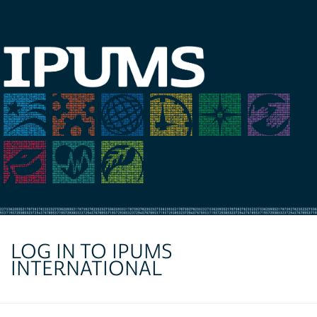
LOG IN TO IPUMS
INTERNATIONAL