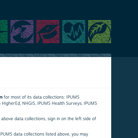
em
for most of its data collections: IPUMS
S HigherEd, NHGIS, IPUMS Health Surveys, IPUMS
above data collections, sign in on the left side of
 IPUMS data collections listed above, you may