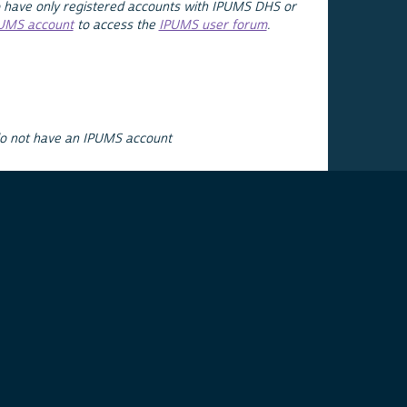
 have only registered accounts with IPUMS DHS or
PUMS account
to access the
IPUMS user forum
.
do not have an IPUMS account