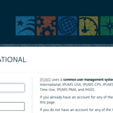
ATIONAL
common user management syst
IPUMS
uses a
International, IPUMS USA, IPUMS CPS, IPUM
Time Use, IPUMS PMA, and IHGIS.
If you already have an account for any of the 
this page.
If you do not have an account for any of the