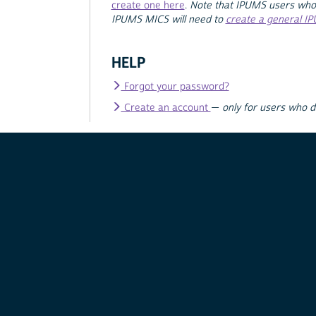
create one here
.
Note that IPUMS users who
IPUMS MICS will need to
create a general I
HELP
Forgot your password?
Create an account
—
only for users who 