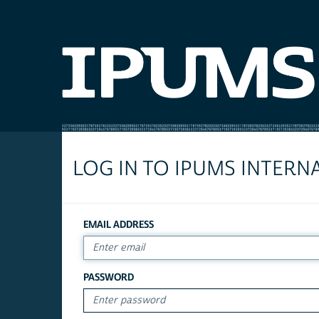
LOG IN TO IPUMS INTERN
EMAIL ADDRESS
PASSWORD