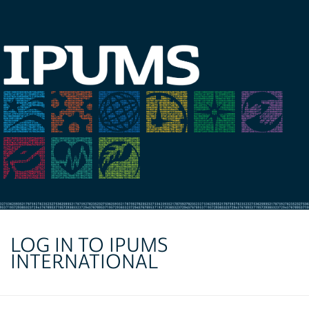
LOG IN TO IPUMS
INTERNATIONAL