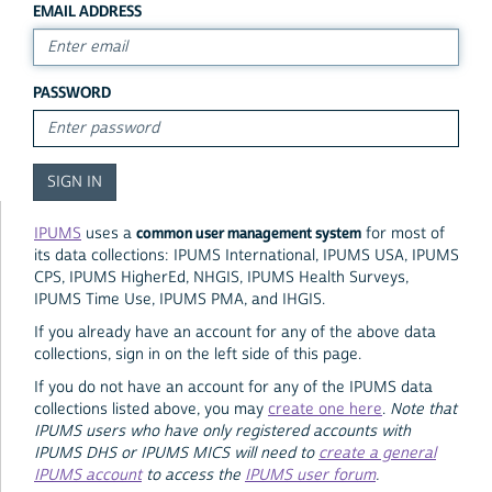
EMAIL ADDRESS
PASSWORD
common user management system
IPUMS
uses a
for most of
its data collections: IPUMS International, IPUMS USA, IPUMS
CPS, IPUMS HigherEd, NHGIS, IPUMS Health Surveys,
IPUMS Time Use, IPUMS PMA, and IHGIS.
If you already have an account for any of the above data
collections, sign in on the left side of this page.
If you do not have an account for any of the IPUMS data
collections listed above, you may
create one here
.
Note that
IPUMS users who have only registered accounts with
IPUMS DHS or IPUMS MICS will need to
create a general
IPUMS account
to access the
IPUMS user forum
.