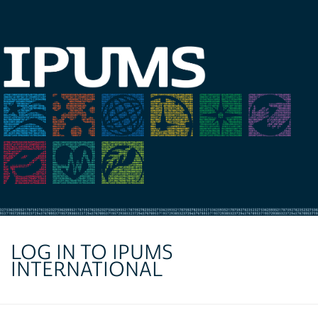
LOG IN TO IPUMS
INTERNATIONAL