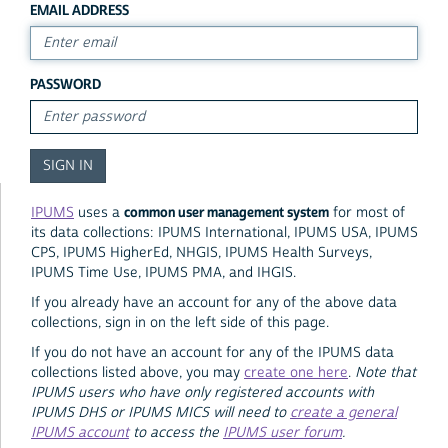
EMAIL ADDRESS
PASSWORD
common user management system
IPUMS
uses a
for most of
its data collections: IPUMS International, IPUMS USA, IPUMS
CPS, IPUMS HigherEd, NHGIS, IPUMS Health Surveys,
IPUMS Time Use, IPUMS PMA, and IHGIS.
If you already have an account for any of the above data
collections, sign in on the left side of this page.
If you do not have an account for any of the IPUMS data
collections listed above, you may
create one here
.
Note that
IPUMS users who have only registered accounts with
IPUMS DHS or IPUMS MICS will need to
create a general
IPUMS account
to access the
IPUMS user forum
.