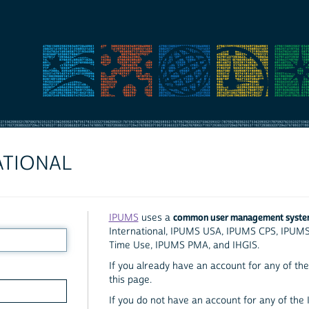
ATIONAL
common user management syst
IPUMS
uses a
International, IPUMS USA, IPUMS CPS, IPUM
Time Use, IPUMS PMA, and IHGIS.
If you already have an account for any of the 
this page.
If you do not have an account for any of the