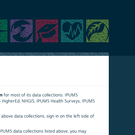
em
for most of its data collections: IPUMS
S HigherEd, NHGIS, IPUMS Health Surveys, IPUMS
above data collections, sign in on the left side of
 IPUMS data collections listed above, you may