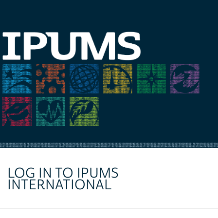
LOG IN TO IPUMS
INTERNATIONAL