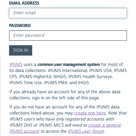
EMAIL ADDRESS
PASSWORD
common user management system
IPUMS
uses a
for most of
its data collections: IPUMS International, IPUMS USA, IPUMS
CPS, IPUMS HigherEd, NHGIS, IPUMS Health Surveys,
IPUMS Time Use, IPUMS PMA, and IHGIS.
If you already have an account for any of the above data
collections, sign in on the left side of this page.
If you do not have an account for any of the IPUMS data
collections listed above, you may
create one here
.
Note that
IPUMS users who have only registered accounts with
IPUMS DHS or IPUMS MICS will need to
create a general
IPUMS account
to access the
IPUMS user forum
.