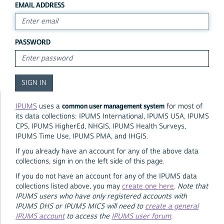
EMAIL ADDRESS
PASSWORD
common user management system
IPUMS
uses a
for most of
its data collections: IPUMS International, IPUMS USA, IPUMS
CPS, IPUMS HigherEd, NHGIS, IPUMS Health Surveys,
IPUMS Time Use, IPUMS PMA, and IHGIS.
If you already have an account for any of the above data
collections, sign in on the left side of this page.
If you do not have an account for any of the IPUMS data
collections listed above, you may
create one here
.
Note that
IPUMS users who have only registered accounts with
IPUMS DHS or IPUMS MICS will need to
create a general
IPUMS account
to access the
IPUMS user forum
.