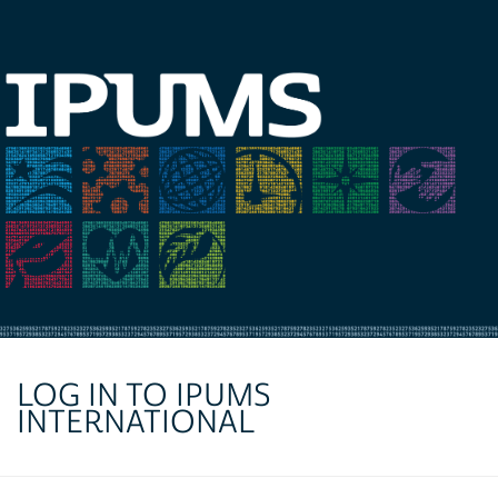
LOG IN TO IPUMS
INTERNATIONAL