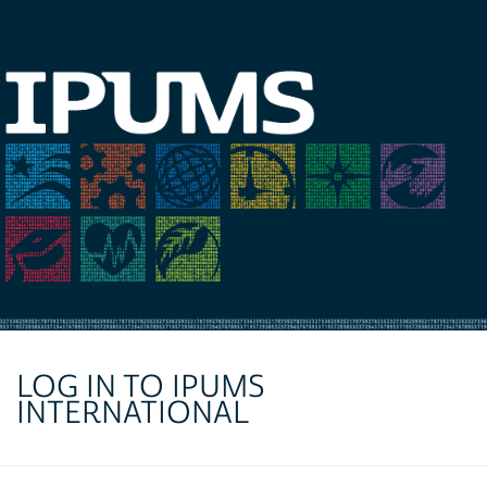
LOG IN TO IPUMS
INTERNATIONAL