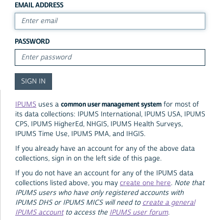
EMAIL ADDRESS
PASSWORD
common user management system
IPUMS
uses a
for most of
its data collections: IPUMS International, IPUMS USA, IPUMS
CPS, IPUMS HigherEd, NHGIS, IPUMS Health Surveys,
IPUMS Time Use, IPUMS PMA, and IHGIS.
If you already have an account for any of the above data
collections, sign in on the left side of this page.
If you do not have an account for any of the IPUMS data
collections listed above, you may
create one here
.
Note that
IPUMS users who have only registered accounts with
IPUMS DHS or IPUMS MICS will need to
create a general
IPUMS account
to access the
IPUMS user forum
.