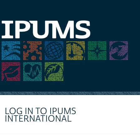
LOG IN TO IPUMS
INTERNATIONAL