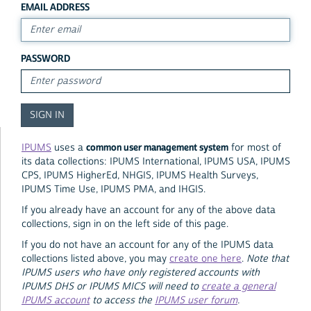
EMAIL ADDRESS
PASSWORD
common user management system
IPUMS
uses a
for most of
its data collections: IPUMS International, IPUMS USA, IPUMS
CPS, IPUMS HigherEd, NHGIS, IPUMS Health Surveys,
IPUMS Time Use, IPUMS PMA, and IHGIS.
If you already have an account for any of the above data
collections, sign in on the left side of this page.
If you do not have an account for any of the IPUMS data
collections listed above, you may
create one here
.
Note that
IPUMS users who have only registered accounts with
IPUMS DHS or IPUMS MICS will need to
create a general
IPUMS account
to access the
IPUMS user forum
.