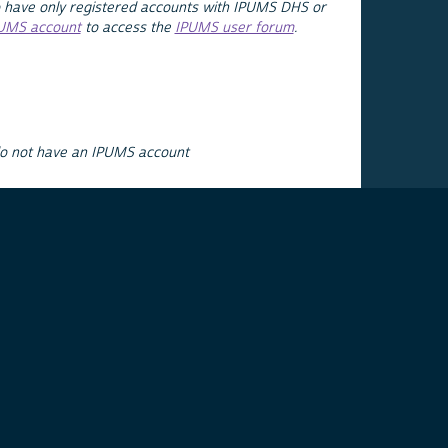
 have only registered accounts with IPUMS DHS or
PUMS account
to access the
IPUMS user forum
.
do not have an IPUMS account