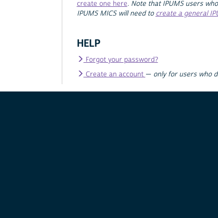
create one here
.
Note that IPUMS users who
IPUMS MICS will need to
create a general I
HELP
Forgot your password?
Create an account
—
only for users who 