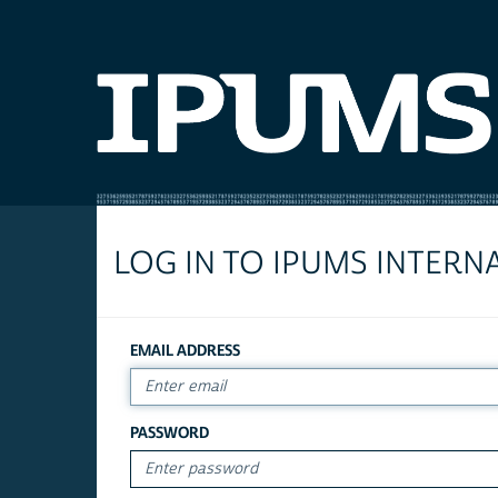
LOG IN TO IPUMS INTERN
EMAIL ADDRESS
PASSWORD