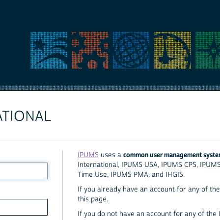
ATIONAL
common user management syst
IPUMS
uses a
International, IPUMS USA, IPUMS CPS, IPUM
Time Use, IPUMS PMA, and IHGIS.
If you already have an account for any of the 
this page.
If you do not have an account for any of the