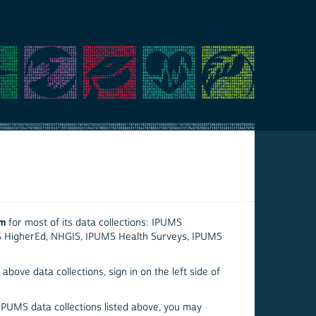
em
for most of its data collections: IPUMS
S HigherEd, NHGIS, IPUMS Health Surveys, IPUMS
above data collections, sign in on the left side of
 IPUMS data collections listed above, you may