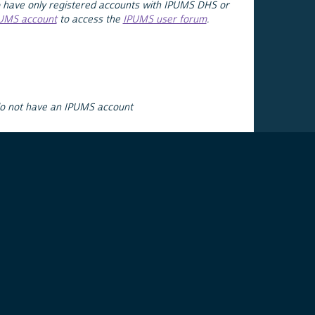
 have only registered accounts with IPUMS DHS or
PUMS account
to access the
IPUMS user forum
.
do not have an IPUMS account