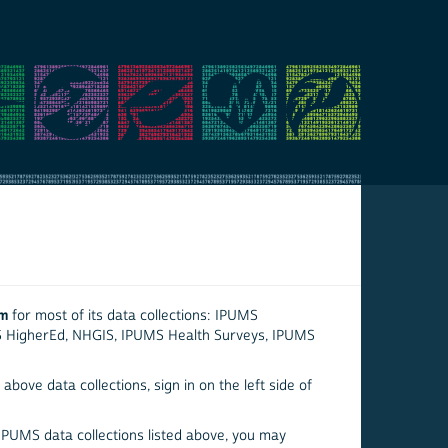
em
for most of its data collections: IPUMS
S HigherEd, NHGIS, IPUMS Health Surveys, IPUMS
above data collections, sign in on the left side of
 IPUMS data collections listed above, you may