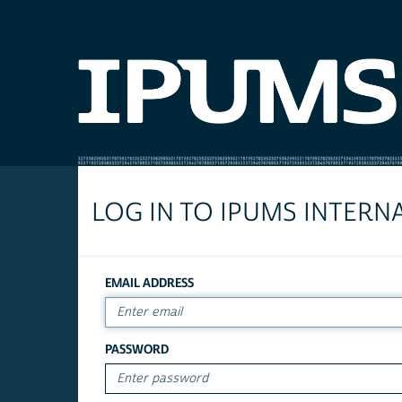
LOG IN TO IPUMS INTERN
EMAIL ADDRESS
PASSWORD