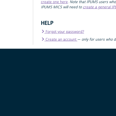
create one here
.
Note that IPUMS users who
IPUMS MICS will need to
create a general I
HELP
Forgot your password?
Create an account
—
only for users who 