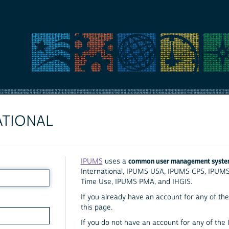
ATIONAL
common user management syst
IPUMS
uses a
International, IPUMS USA, IPUMS CPS, IPUM
Time Use, IPUMS PMA, and IHGIS.
If you already have an account for any of the 
this page.
If you do not have an account for any of the