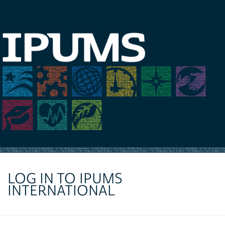
LOG IN TO IPUMS
INTERNATIONAL