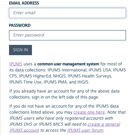
EMAIL ADDRESS
PASSWORD
common user management system
IPUMS
uses a
for most of
its data collections: IPUMS International, IPUMS USA, IPUMS
CPS, IPUMS HigherEd, NHGIS, IPUMS Health Surveys,
IPUMS Time Use, IPUMS PMA, and IHGIS.
If you already have an account for any of the above data
collections, sign in on the left side of this page.
If you do not have an account for any of the IPUMS data
collections listed above, you may
create one here
.
Note that
IPUMS users who have only registered accounts with
IPUMS DHS or IPUMS MICS will need to
create a general
IPUMS account
to access the
IPUMS user forum
.