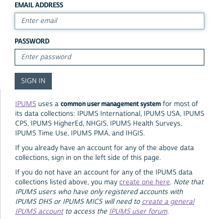
EMAIL ADDRESS
PASSWORD
common user management system
IPUMS
uses a
for most of
its data collections: IPUMS International, IPUMS USA, IPUMS
CPS, IPUMS HigherEd, NHGIS, IPUMS Health Surveys,
IPUMS Time Use, IPUMS PMA, and IHGIS.
If you already have an account for any of the above data
collections, sign in on the left side of this page.
If you do not have an account for any of the IPUMS data
collections listed above, you may
create one here
.
Note that
IPUMS users who have only registered accounts with
IPUMS DHS or IPUMS MICS will need to
create a general
IPUMS account
to access the
IPUMS user forum
.