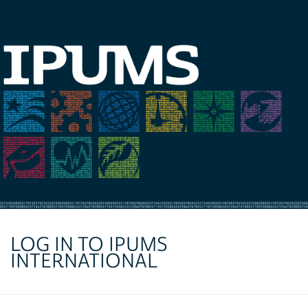
LOG IN TO IPUMS
INTERNATIONAL