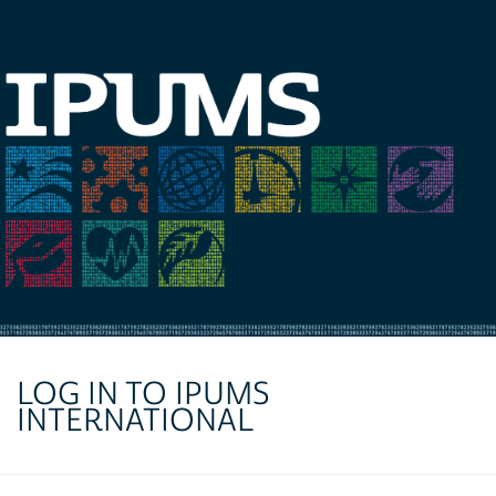
LOG IN TO IPUMS
INTERNATIONAL