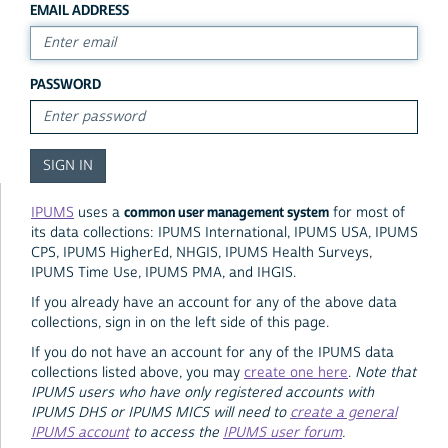
EMAIL ADDRESS
PASSWORD
common user management system
IPUMS
uses a
for most of
its data collections: IPUMS International, IPUMS USA, IPUMS
CPS, IPUMS HigherEd, NHGIS, IPUMS Health Surveys,
IPUMS Time Use, IPUMS PMA, and IHGIS.
If you already have an account for any of the above data
collections, sign in on the left side of this page.
If you do not have an account for any of the IPUMS data
collections listed above, you may
create one here
.
Note that
IPUMS users who have only registered accounts with
IPUMS DHS or IPUMS MICS will need to
create a general
IPUMS account
to access the
IPUMS user forum
.