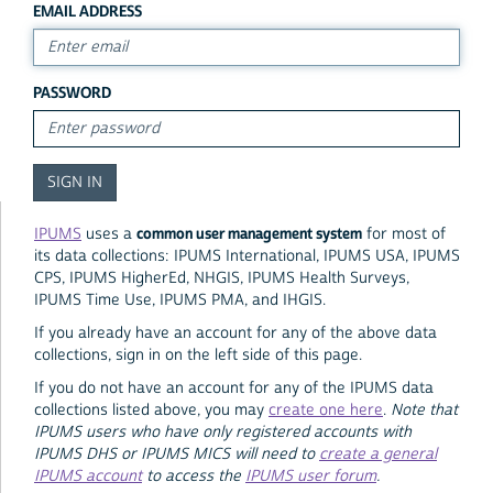
EMAIL ADDRESS
PASSWORD
common user management system
IPUMS
uses a
for most of
its data collections: IPUMS International, IPUMS USA, IPUMS
CPS, IPUMS HigherEd, NHGIS, IPUMS Health Surveys,
IPUMS Time Use, IPUMS PMA, and IHGIS.
If you already have an account for any of the above data
collections, sign in on the left side of this page.
If you do not have an account for any of the IPUMS data
collections listed above, you may
create one here
.
Note that
IPUMS users who have only registered accounts with
IPUMS DHS or IPUMS MICS will need to
create a general
IPUMS account
to access the
IPUMS user forum
.