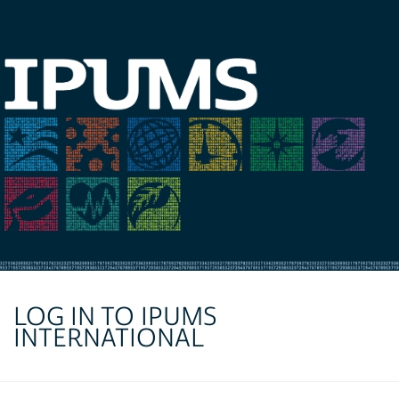
LOG IN TO IPUMS
INTERNATIONAL