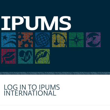
LOG IN TO IPUMS
INTERNATIONAL