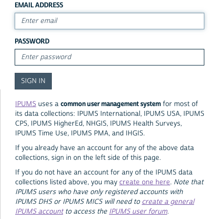
EMAIL ADDRESS
PASSWORD
common user management system
IPUMS
uses a
for most of
its data collections: IPUMS International, IPUMS USA, IPUMS
CPS, IPUMS HigherEd, NHGIS, IPUMS Health Surveys,
IPUMS Time Use, IPUMS PMA, and IHGIS.
If you already have an account for any of the above data
collections, sign in on the left side of this page.
If you do not have an account for any of the IPUMS data
collections listed above, you may
create one here
.
Note that
IPUMS users who have only registered accounts with
IPUMS DHS or IPUMS MICS will need to
create a general
IPUMS account
to access the
IPUMS user forum
.