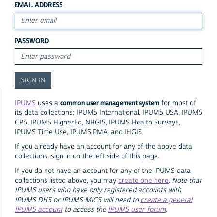
EMAIL ADDRESS
PASSWORD
common user management system
IPUMS
uses a
for most of
its data collections: IPUMS International, IPUMS USA, IPUMS
CPS, IPUMS HigherEd, NHGIS, IPUMS Health Surveys,
IPUMS Time Use, IPUMS PMA, and IHGIS.
If you already have an account for any of the above data
collections, sign in on the left side of this page.
If you do not have an account for any of the IPUMS data
collections listed above, you may
create one here
.
Note that
IPUMS users who have only registered accounts with
IPUMS DHS or IPUMS MICS will need to
create a general
IPUMS account
to access the
IPUMS user forum
.