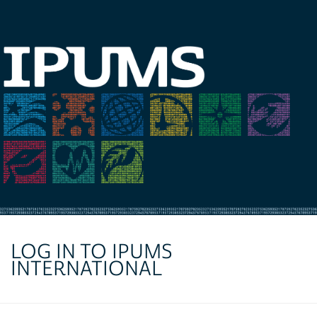
LOG IN TO IPUMS
INTERNATIONAL