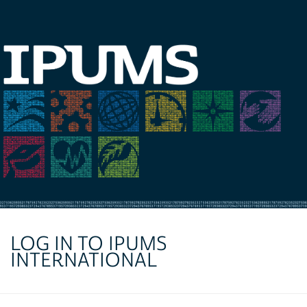
LOG IN TO IPUMS
INTERNATIONAL