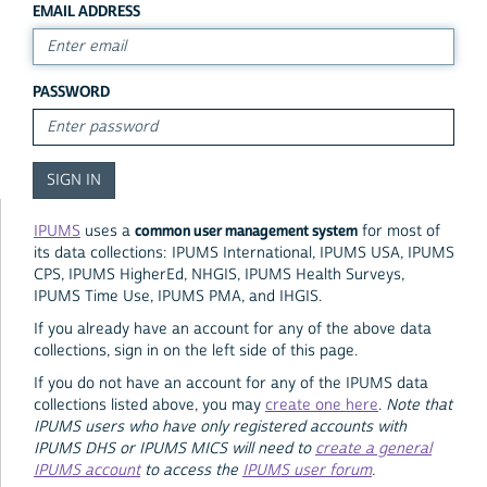
EMAIL ADDRESS
PASSWORD
common user management system
IPUMS
uses a
for most of
its data collections: IPUMS International, IPUMS USA, IPUMS
CPS, IPUMS HigherEd, NHGIS, IPUMS Health Surveys,
IPUMS Time Use, IPUMS PMA, and IHGIS.
If you already have an account for any of the above data
collections, sign in on the left side of this page.
If you do not have an account for any of the IPUMS data
collections listed above, you may
create one here
.
Note that
IPUMS users who have only registered accounts with
IPUMS DHS or IPUMS MICS will need to
create a general
IPUMS account
to access the
IPUMS user forum
.