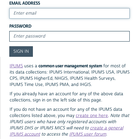
EMAIL ADDRESS
PASSWORD
common user management system
IPUMS
uses a
for most of
its data collections: IPUMS International, IPUMS USA, IPUMS
CPS, IPUMS HigherEd, NHGIS, IPUMS Health Surveys,
IPUMS Time Use, IPUMS PMA, and IHGIS.
If you already have an account for any of the above data
collections, sign in on the left side of this page.
If you do not have an account for any of the IPUMS data
collections listed above, you may
create one here
.
Note that
IPUMS users who have only registered accounts with
IPUMS DHS or IPUMS MICS will need to
create a general
IPUMS account
to access the
IPUMS user forum
.