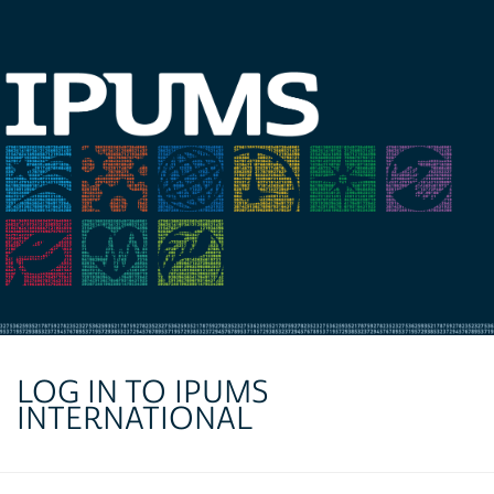
LOG IN TO IPUMS
INTERNATIONAL