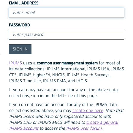
EMAIL ADDRESS
PASSWORD
common user management system
IPUMS
uses a
for most of
its data collections: IPUMS International, IPUMS USA, IPUMS
CPS, IPUMS HigherEd, NHGIS, IPUMS Health Surveys,
IPUMS Time Use, IPUMS PMA, and IHGIS.
If you already have an account for any of the above data
collections, sign in on the left side of this page.
If you do not have an account for any of the IPUMS data
collections listed above, you may
create one here
.
Note that
IPUMS users who have only registered accounts with
IPUMS DHS or IPUMS MICS will need to
create a general
IPUMS account
to access the
IPUMS user forum
.