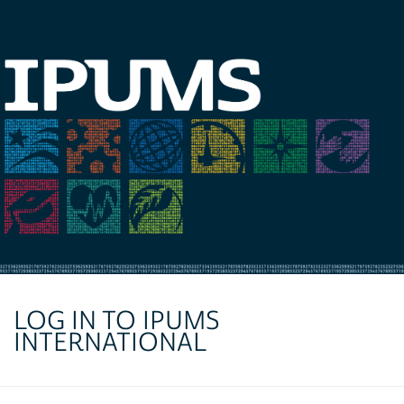
LOG IN TO IPUMS
INTERNATIONAL