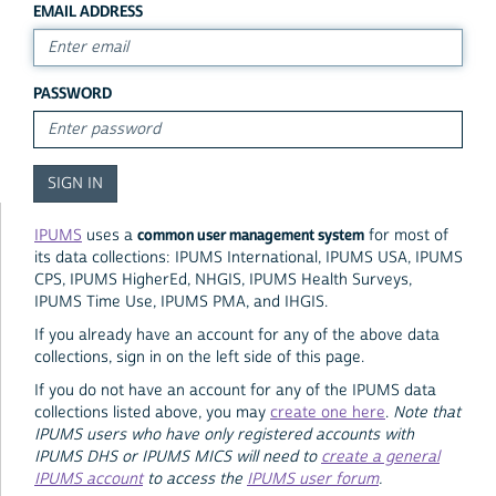
EMAIL ADDRESS
PASSWORD
common user management system
IPUMS
uses a
for most of
its data collections: IPUMS International, IPUMS USA, IPUMS
CPS, IPUMS HigherEd, NHGIS, IPUMS Health Surveys,
IPUMS Time Use, IPUMS PMA, and IHGIS.
If you already have an account for any of the above data
collections, sign in on the left side of this page.
If you do not have an account for any of the IPUMS data
collections listed above, you may
create one here
.
Note that
IPUMS users who have only registered accounts with
IPUMS DHS or IPUMS MICS will need to
create a general
IPUMS account
to access the
IPUMS user forum
.