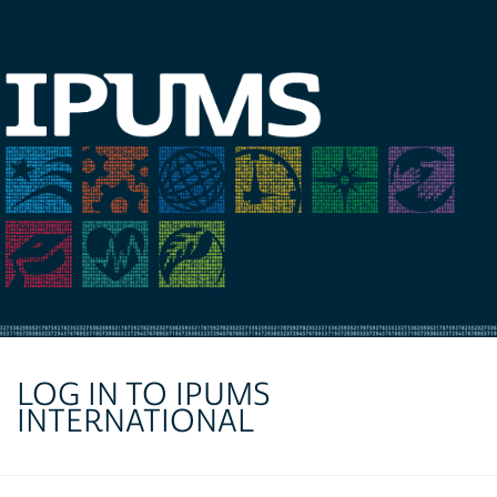
LOG IN TO IPUMS
INTERNATIONAL