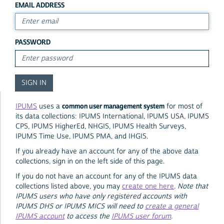
EMAIL ADDRESS
PASSWORD
common user management system
IPUMS
uses a
for most of
its data collections: IPUMS International, IPUMS USA, IPUMS
CPS, IPUMS HigherEd, NHGIS, IPUMS Health Surveys,
IPUMS Time Use, IPUMS PMA, and IHGIS.
If you already have an account for any of the above data
collections, sign in on the left side of this page.
If you do not have an account for any of the IPUMS data
collections listed above, you may
create one here
.
Note that
IPUMS users who have only registered accounts with
IPUMS DHS or IPUMS MICS will need to
create a general
IPUMS account
to access the
IPUMS user forum
.