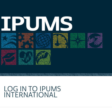
LOG IN TO IPUMS
INTERNATIONAL