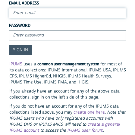
EMAIL ADDRESS
PASSWORD
common user management system
IPUMS
uses a
for most of
its data collections: IPUMS International, IPUMS USA, IPUMS
CPS, IPUMS HigherEd, NHGIS, IPUMS Health Surveys,
IPUMS Time Use, IPUMS PMA, and IHGIS.
If you already have an account for any of the above data
collections, sign in on the left side of this page.
If you do not have an account for any of the IPUMS data
collections listed above, you may
create one here
.
Note that
IPUMS users who have only registered accounts with
IPUMS DHS or IPUMS MICS will need to
create a general
IPUMS account
to access the
IPUMS user forum
.