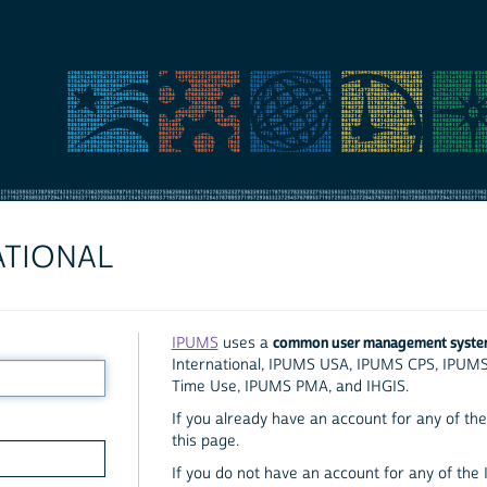
ATIONAL
common user management syst
IPUMS
uses a
International, IPUMS USA, IPUMS CPS, IPUM
Time Use, IPUMS PMA, and IHGIS.
If you already have an account for any of the 
this page.
If you do not have an account for any of the