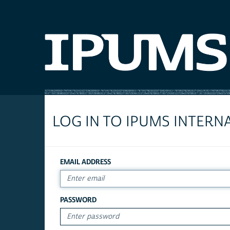
LOG IN TO IPUMS INTERN
EMAIL ADDRESS
PASSWORD