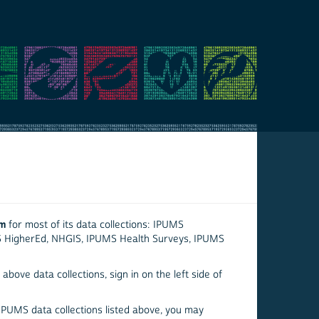
em
for most of its data collections: IPUMS
S HigherEd, NHGIS, IPUMS Health Surveys, IPUMS
above data collections, sign in on the left side of
 IPUMS data collections listed above, you may