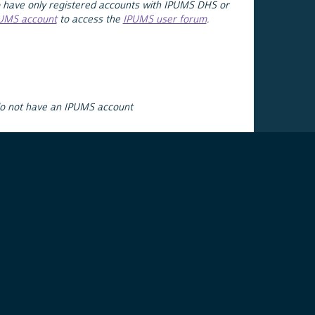
 have only registered accounts with IPUMS DHS or
PUMS account
to access the
IPUMS user forum
.
do not have an IPUMS account