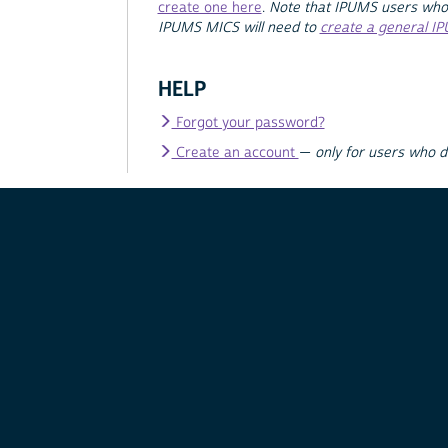
create one here
.
Note that IPUMS users who
IPUMS MICS will need to
create a general I
HELP
Forgot your password?
Create an account
—
only for users who 