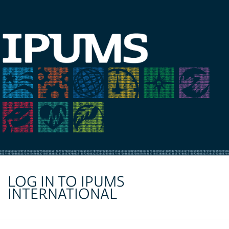
LOG IN TO IPUMS
INTERNATIONAL