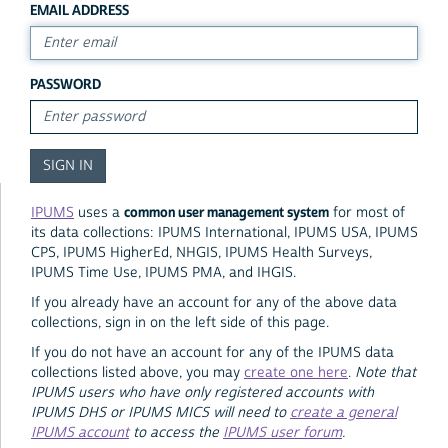
EMAIL ADDRESS
PASSWORD
common user management system
IPUMS
uses a
for most of
its data collections: IPUMS International, IPUMS USA, IPUMS
CPS, IPUMS HigherEd, NHGIS, IPUMS Health Surveys,
IPUMS Time Use, IPUMS PMA, and IHGIS.
If you already have an account for any of the above data
collections, sign in on the left side of this page.
If you do not have an account for any of the IPUMS data
collections listed above, you may
create one here
.
Note that
IPUMS users who have only registered accounts with
IPUMS DHS or IPUMS MICS will need to
create a general
IPUMS account
to access the
IPUMS user forum
.